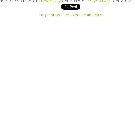
endo o ricordando il
Kreyon Day
del 2015 e i
Kreyon Days
del 2016!
Log in
or
register
to post comments