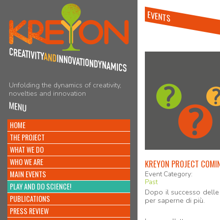
EVENTS
Unfolding the dynamics of creativity,
novelties and innovation
MENU
HOME
THE PROJECT
WHAT WE DO
WHO WE ARE
KREYON PROJECT COMIN
MAIN EVENTS
Event Category:
Past
PLAY AND DO SCIENCE!
Dopo il successo delle 
PUBLICATIONS
per saperne di più.
PRESS REVIEW