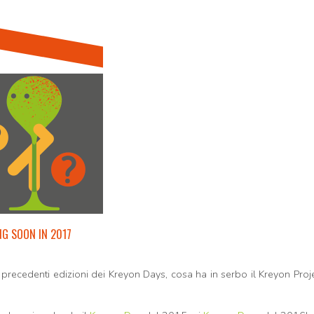
G SOON IN 2017
precedenti edizioni dei Kreyon Days, cosa ha in serbo il Kreyon Proj