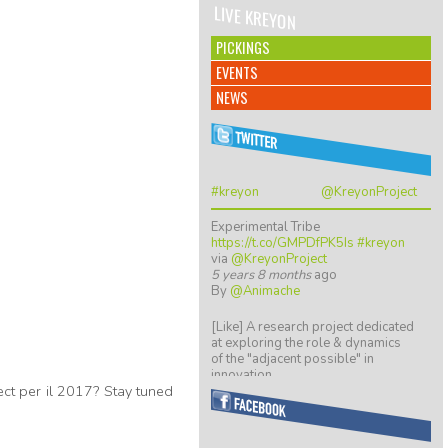
LIVE KREYON
PICKINGS
EVENTS
NEWS
#kreyon
@KreyonProject
Experimental Tribe
https://t.co/GMPDfPK5Is
#kreyon
via
@KreyonProject
5 years 8 months
ago
By
@Animache
[Like] A research project dedicated
at exploring the role & dynamics
of the "adjacent possible" in
innovation…
ect per il 2017? Stay tuned
https://t.co/ZGkTwBKCwv
8 years 5 months
ago
By
@giulio quaggiotto