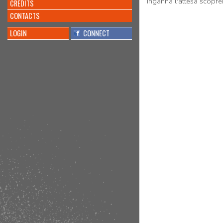
Inganna l'attesa scopr
CREDITS
CONTACTS
LOGIN
CONNECT