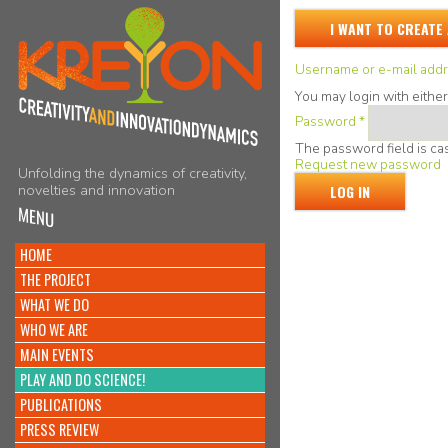
I WANT TO CREATE
Username or e-mail add
You may login with eithe
Password
*
The password field is cas
Request new password
Unfolding the dynamics of creativity,
novelties and innovation
MENU
HOME
THE PROJECT
WHAT WE DO
WHO WE ARE
MAIN EVENTS
PLAY AND DO SCIENCE!
PUBLICATIONS
PRESS REVIEW