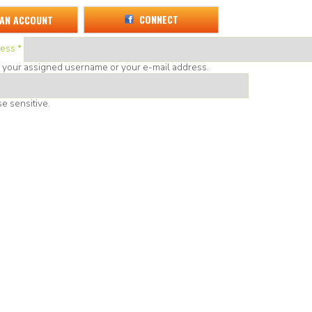
CONNECT
 AN ACCOUNT
ress
*
r your assigned username or your e-mail address.
e sensitive.