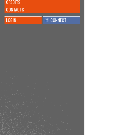
CREDITS
CONTACTS
LOGIN
CONNECT