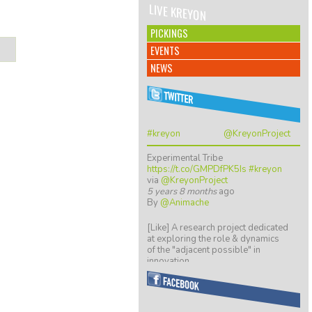
LIVE KREYON
PICKINGS
EVENTS
NEWS
#kreyon
@KreyonProject
Experimental Tribe
https://t.co/GMPDfPK5Is
#kreyon
via
@KreyonProject
5 years 8 months
ago
By
@Animache
[Like] A research project dedicated
at exploring the role & dynamics
of the "adjacent possible" in
innovation…
https://t.co/ZGkTwBKCwv
8 years 5 months
ago
By
@giulio quaggiotto