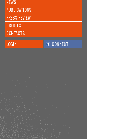
NEWS
PUBLICATIONS
PRESS REVIEW
CREDITS
CONTACTS
LOGIN
CONNECT