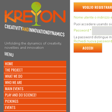
VOGLIO REGISTRAR
Nome utente o indirizzo 
Puoi accedere usando sia 
Password
*
La password distingue m
Richiedi nuova passwor
Unfolding the dynamics of creativity,
novelties and innovation
MENU
HOME
THE PROJECT
WHAT WE DO
WHO WE ARE
MAIN EVENTS
PLAY AND DO SCIENCE!
PICKINGS
EVENTS