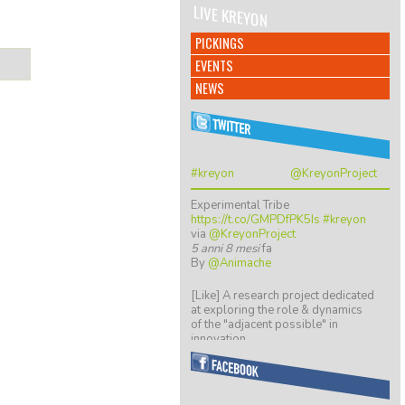
LIVE KREYON
PICKINGS
EVENTS
NEWS
#kreyon
@KreyonProject
Experimental Tribe
https://t.co/GMPDfPK5Is
#kreyon
via
@KreyonProject
5 anni 8 mesi
fa
By
@Animache
[Like] A research project dedicated
at exploring the role & dynamics
of the "adjacent possible" in
innovation…
https://t.co/ZGkTwBKCwv
8 anni 5 mesi
fa
By
@giulio quaggiotto