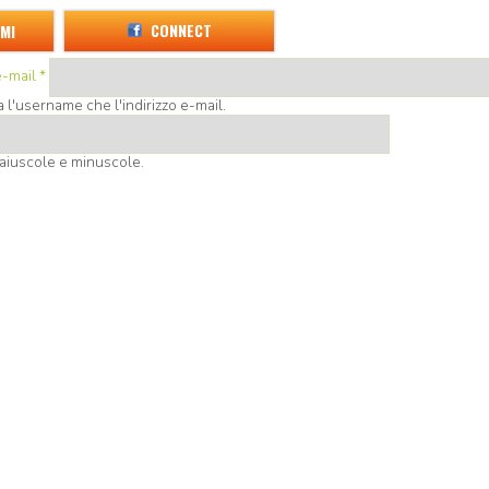
CONNECT
MI
e-mail
*
l'username che l'indirizzo e-mail.
aiuscole e minuscole.
d