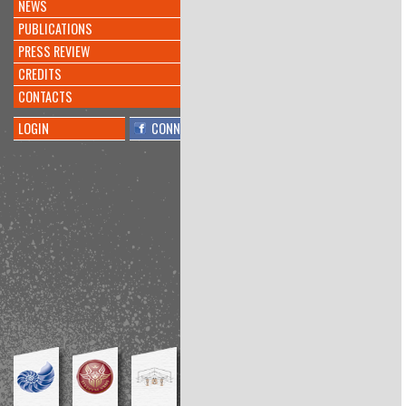
more
NEWS
INVENTATO NUOVO
#ALGORITMO
CHE CREA
PUBLICATIONS
#MUSICA
@KREYONPROJECT
PRESS REVIEW
@L_ECONOMIA
@CORRIERE
https://t.co/doqeGTiptT
CREDITS
8 anni 10 mesi
fa
CONTACTS
By
@barbara millucci
LOGIN
CONNECT
Interesting
@PierAndriani
told me
about
@KreyonProject
conference:
"Functional Fixedness." Inhibitor of
bricolage?
https://t.co/lrCdRYn1ug
8 anni 11 mesi
fa
By
@Amos Blanton
Conference at the interesting
@KreyonProject
, my talk is
available here:
https://t.co/KsTbSSZmPl
https://t.co/1Z11OjQNv9
8 anni 11 mesi
fa
By
@Richard Boyle
Playwright workshop:final
performance
#Kreyon2017
@meditangofest
https://t.co/59G7cPpkxc