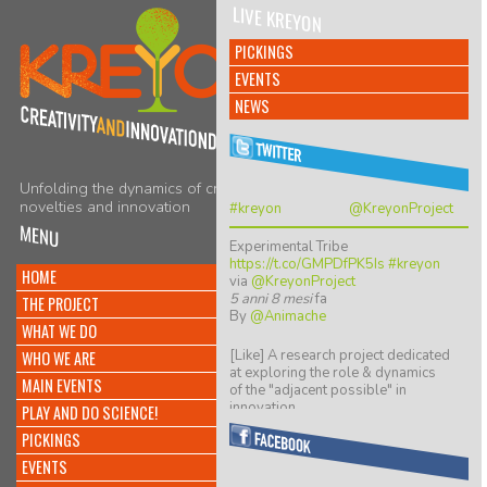
LIVE KREYON
PICKINGS
EVENTS
NEWS
Unfolding the dynamics of creativity,
novelties and innovation
#kreyon
@KreyonProject
MENU
Experimental Tribe
https://t.co/GMPDfPK5Is
#kreyon
HOME
via
@KreyonProject
5 anni 8 mesi
fa
THE PROJECT
By
@Animache
WHAT WE DO
[Like] A research project dedicated
WHO WE ARE
at exploring the role & dynamics
MAIN EVENTS
of the "adjacent possible" in
innovation…
PLAY AND DO SCIENCE!
https://t.co/ZGkTwBKCwv
PICKINGS
8 anni 5 mesi
fa
By
@giulio quaggiotto
EVENTS