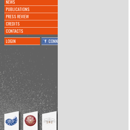
NEWS
INVENTATO NUOVO
#ALGORITMO
CHE CREA
PUBLICATIONS
#MUSICA
@KREYONPROJECT
PRESS REVIEW
@L_ECONOMIA
@CORRIERE
https://t.co/doqeGTiptT
CREDITS
8 anni 10 mesi
fa
CONTACTS
By
@barbara millucci
LOGIN
CONNECT
Interesting
@PierAndriani
told me
about
@KreyonProject
conference:
"Functional Fixedness." Inhibitor of
bricolage?
https://t.co/lrCdRYn1ug
8 anni 11 mesi
fa
By
@Amos Blanton
Conference at the interesting
@KreyonProject
, my talk is
available here:
https://t.co/KsTbSSZmPl
https://t.co/1Z11OjQNv9
8 anni 11 mesi
fa
By
@Richard Boyle
Playwright workshop:final
performance
#Kreyon2017
@meditangofest
https://t.co/59G7cPpkxc