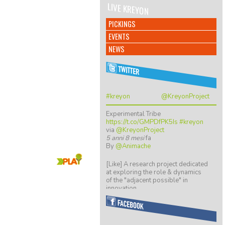
LIVE KREYON
PICKINGS
EVENTS
NEWS
#kreyon
@KreyonProject
Experimental Tribe
https://t.co/GMPDfPK5Is
#kreyon
via
@KreyonProject
5 anni 8 mesi
fa
By
@Animache
Play Now!
[Like] A research project dedicated
at exploring the role & dynamics
of the "adjacent possible" in
innovation…
https://t.co/ZGkTwBKCwv
8 anni 5 mesi
fa
By
@giulio quaggiotto