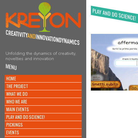
PLAY AND DO SCIENCE!
Unfolding the dynamics of creativity,
novelties and innovation
MENU
HOME
THE PROJECT
WHAT WE DO
WHO WE ARE
MAIN EVENTS
PLAY AND DO SCIENCE!
PICKINGS
EVENTS