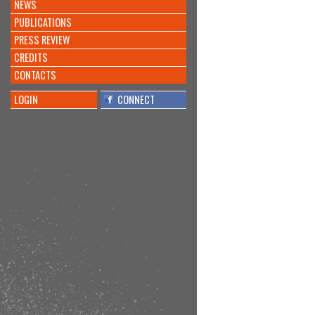
NEWS
PUBLICATIONS
PRESS REVIEW
CREDITS
CONTACTS
LOGIN
CONNECT