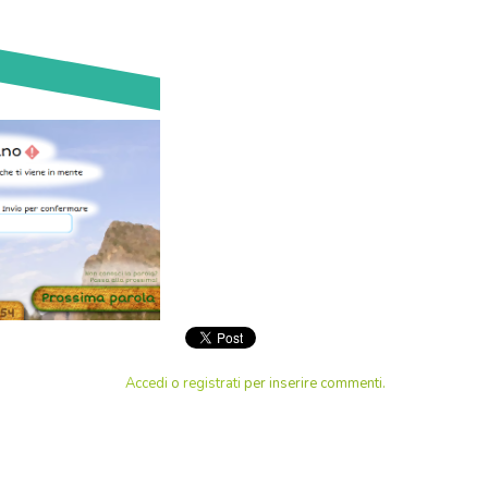
Accedi
o
registrati
per inserire commenti.