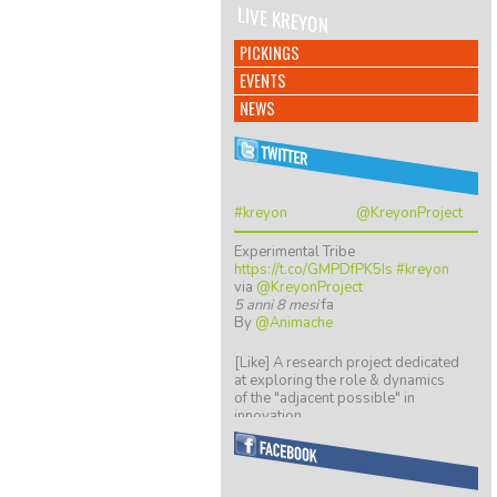
LIVE KREYON
PICKINGS
EVENTS
NEWS
#kreyon
@KreyonProject
Experimental Tribe
https://t.co/GMPDfPK5Is
#kreyon
via
@KreyonProject
5 anni 8 mesi
fa
By
@Animache
[Like] A research project dedicated
at exploring the role & dynamics
of the "adjacent possible" in
innovation…
https://t.co/ZGkTwBKCwv
8 anni 5 mesi
fa
By
@giulio quaggiotto