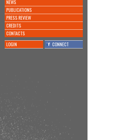
NEWS
PUBLICATIONS
PRESS REVIEW
CREDITS
CONTACTS
LOGIN
CONNECT