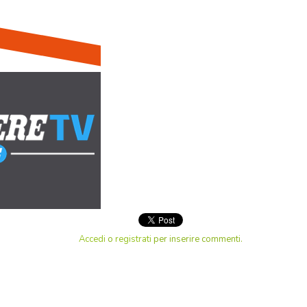
Accedi
o
registrati
per inserire commenti.