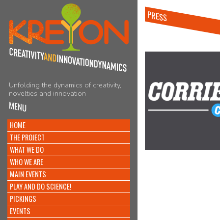
PRESS
Unfolding the dynamics of creativity,
novelties and innovation
MENU
HOME
THE PROJECT
WHAT WE DO
WHO WE ARE
MAIN EVENTS
PLAY AND DO SCIENCE!
PICKINGS
EVENTS