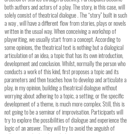
both authors and actors of a play. The story, in this case, will
solely consist of theatrical dialogue . The “story” built in such
a way , will have a different flow from stories, plays or novels
written in the usual way.
When conceiving a workshop of
playwriting, we usually start from a concept. According to
some opinions, the theatrical text is nothing but a dialogical
articulation of an idea, a topic that has its own introduction,
development and conclusion. Whilst, normally the person who
conducts a work of this kind, first proposes a topic and its
parameters and then teaches how to develop and articulate a
play, in my opinion, building a theatrical dialogue without
worrying about adhering to a topic, a setting, or the specific
development of a theme, is much more complex. Still, this is
not going to be a seminar of improvisation.
Participants will
try to explore the possibilities of dialogue and experience the
logic of an answer. They will try to avoid the anguish of