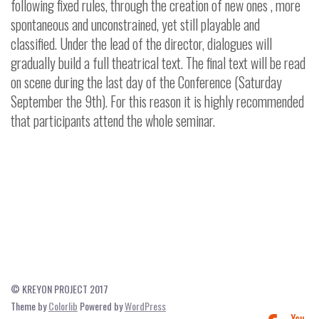
following fixed rules, through the creation of new ones , more
spontaneous and unconstrained, yet still playable and
classified. Under the lead of the director, dialogues will
gradually build a full theatrical text.
The final text will be read
on scene during the last day of the Conference (Saturday
September the 9th). For this reason it is highly recommended
that participants attend the whole seminar.
© KREYON PROJECT 2017
Theme by
Colorlib
Powered by
WordPress