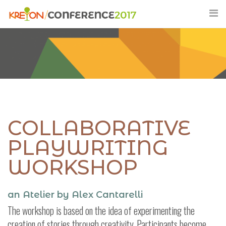
Skip
to
content
COLLABORATIVE
PLAYWRITING
WORKSHOP
an Atelier by Alex Cantarelli
The workshop is based on the idea of experimenting the
creation of stories through creativity. Participants become