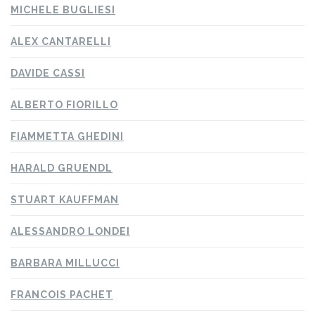
MICHELE BUGLIESI
ALEX CANTARELLI
DAVIDE CASSI
ALBERTO FIORILLO
FIAMMETTA GHEDINI
HARALD GRUENDL
STUART KAUFFMAN
ALESSANDRO LONDEI
BARBARA MILLUCCI
FRANCOIS PACHET