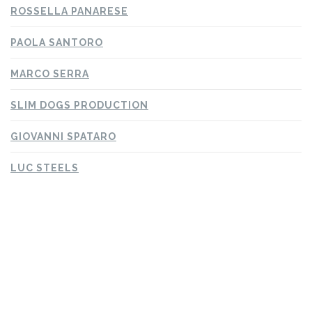
ROSSELLA PANARESE
PAOLA SANTORO
MARCO SERRA
SLIM DOGS PRODUCTION
GIOVANNI SPATARO
LUC STEELS