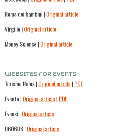
Roma dei bambini |
Original article
Virgilio
|
Original article
Money Science
|
Original article
WEBSITES FOR EVENTS
Turismo Roma
|
Original article
|
PDF
Eventa |
Original article
|
PDF
Evensi
|
Original article
060608
|
Original article