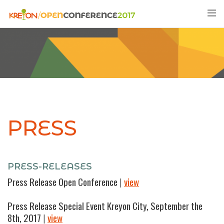
Skip
to
content
PRESS
PRESS-RELEASES
Press Release Open Conference
|
view
Press Release Special Event Kreyon City, September the
8th, 2017
|
view