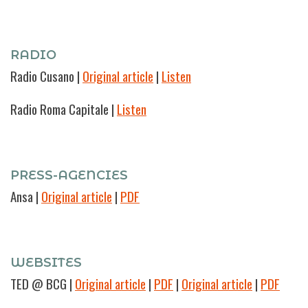
RADIO
Radio Cusano
|
Original article
|
Listen
Radio Roma Capitale |
Listen
PRESS-AGENCIES
Ansa
|
Original article
|
PDF
WEBSITES
TED @ BCG
|
Original article
|
PDF
|
Original article
|
PDF