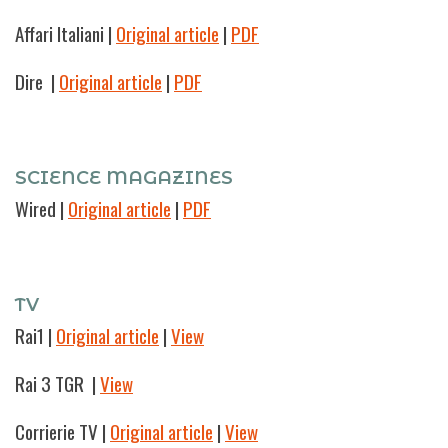
Affari Italiani |
Original article
|
PDF
Dire
|
Original article
|
PDF
SCIENCE MAGAZINES
Wired
|
Original article
|
PDF
TV
Rai1
|
Original article
|
View
Rai 3 TGR
|
View
Corrierie TV
|
Original article
|
View