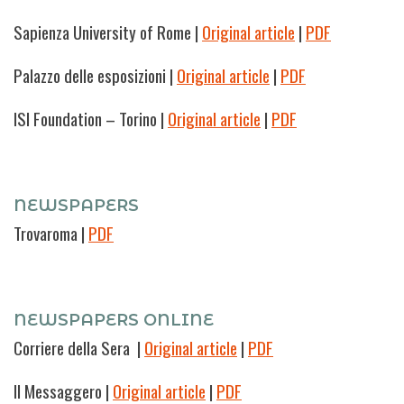
Sapienza University of Rome |
Original article
|
PDF
Palazzo delle esposizioni |
Original article
|
PDF
ISI Foundation – Torino |
Original article
|
PDF
NEWSPAPERS
Trovaroma
|
PDF
NEWSPAPERS ONLINE
Corriere della Sera |
Original article
|
PDF
Il Messaggero
|
Original article
|
PDF