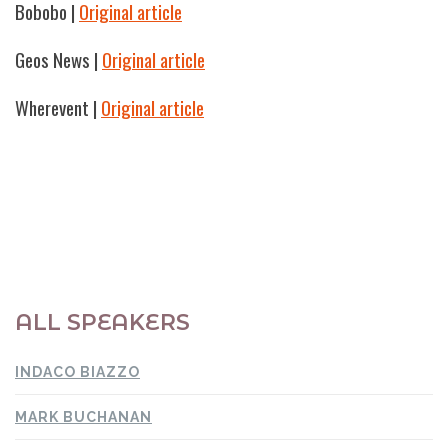
Bobobo
|
Original article
Geos News
|
Original article
Wherevent
|
Original article
ALL SPEAKERS
INDACO BIAZZO
MARK BUCHANAN