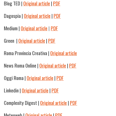
Blog TED
|
Original article
|
PDF
Dagospia
|
Original article
|
PDF
Medium |
Original article
|
PDF
Green
|
Original article
|
PDF
Roma Provincia Creativa |
Original article
News Roma Online
|
Original article
|
PDF
Oggi Roma
|
Original article
|
PDF
Linkedin |
Original article
|
PDF
Complexity Digest |
Original article
|
PDF
Meteoweb
|
Original article
|
PDF