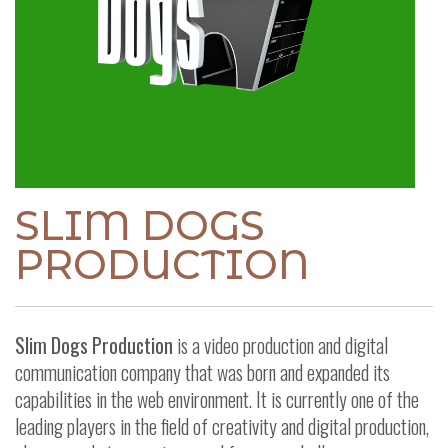
SLIM DOGS
PRODUCTION
Slim Dogs Production
is a video production and digital
communication company that was born and expanded its
capabilities in the web environment.
It is currently one of the
leading players in the field of creativity and digital production,