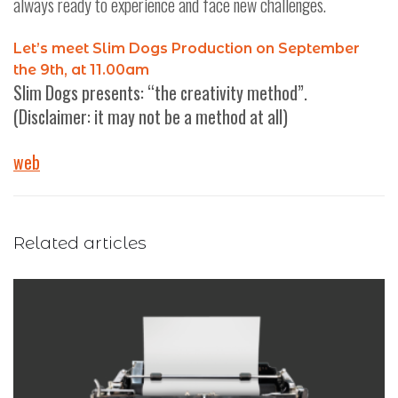
always ready to experience and face new challenges.
Let’s meet Slim Dogs Production on September
the 9th, at 11.00am
Slim Dogs presents: “the creativity method”.
(Disclaimer: it may not be a method at all)
web
Related articles