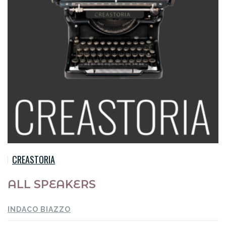
CREASTORIA
ALL SPEAKERS
INDACO BIAZZO