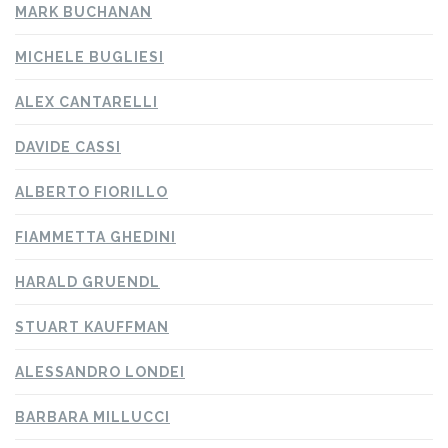
MARK BUCHANAN
MICHELE BUGLIESI
ALEX CANTARELLI
DAVIDE CASSI
ALBERTO FIORILLO
FIAMMETTA GHEDINI
HARALD GRUENDL
STUART KAUFFMAN
ALESSANDRO LONDEI
BARBARA MILLUCCI