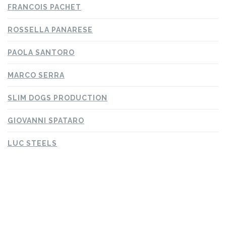
FRANCOIS PACHET
ROSSELLA PANARESE
PAOLA SANTORO
MARCO SERRA
SLIM DOGS PRODUCTION
GIOVANNI SPATARO
LUC STEELS